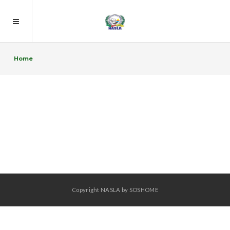
Home
Copyright NASLA by SOSHOME